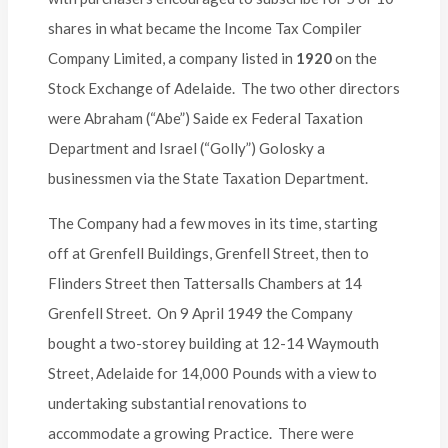
shares in what became the Income Tax Compiler
Company Limited, a company listed in
1920
on the
Stock Exchange of Adelaide. The two other directors
were Abraham (“Abe”) Saide ex Federal Taxation
Department and Israel (“Golly”) Golosky a
businessmen via the State Taxation Department.
The Company had a few moves in its time, starting
off at Grenfell Buildings, Grenfell Street, then to
Flinders Street then Tattersalls Chambers at 14
Grenfell Street. On 9 April 1949 the Company
bought a two-storey building at 12-14 Waymouth
Street, Adelaide for 14,000 Pounds with a view to
undertaking substantial renovations to
accommodate a growing Practice. There were