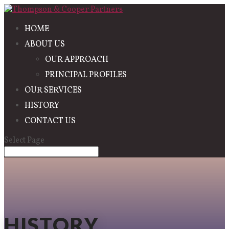
HOME
ABOUT US
OUR APPROACH
PRINCIPAL PROFILES
OUR SERVICES
HISTORY
CONTACT US
Select Page
HISTORY