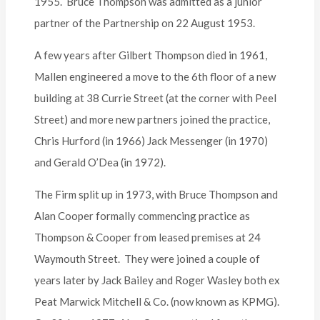
1955. Bruce Thompson was admitted as a junior
partner of the Partnership on 22 August 1953.
A few years after Gilbert Thompson died in 1961,
Mallen engineered a move to the 6th floor of a new
building at 38 Currie Street (at the corner with Peel
Street) and more new partners joined the practice,
Chris Hurford (in 1966) Jack Messenger (in 1970)
and Gerald O’Dea (in 1972).
The Firm split up in 1973, with Bruce Thompson and
Alan Cooper formally commencing practice as
Thompson & Cooper from leased premises at 24
Waymouth Street. They were joined a couple of
years later by Jack Bailey and Roger Wasley both ex
Peat Marwick Mitchell & Co. (now known as KPMG).