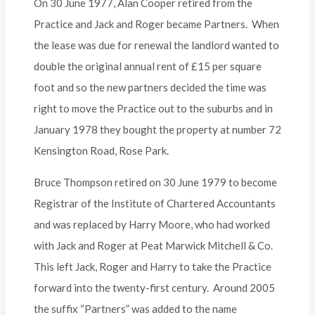
On 30 June 1977, Alan Cooper retired from the
Practice and Jack and Roger became Partners. When
the lease was due for renewal the landlord wanted to
double the original annual rent of £15 per square
foot and so the new partners decided the time was
right to move the Practice out to the suburbs and in
January 1978 they bought the property at number 72
Kensington Road, Rose Park.
Bruce Thompson retired on 30 June 1979 to become
Registrar of the Institute of Chartered Accountants
and was replaced by Harry Moore, who had worked
with Jack and Roger at Peat Marwick Mitchell & Co.
This left Jack, Roger and Harry to take the Practice
forward into the twenty-first century. Around 2005
the suffix “Partners” was added to the name