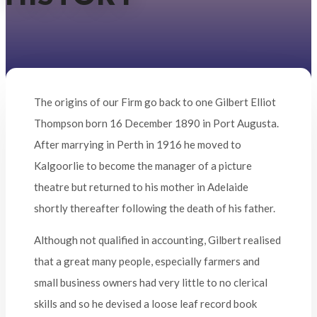
The origins of our Firm go back to one Gilbert Elliot
Thompson born 16 December 1890 in Port Augusta.
After marrying in Perth in 1916 he moved to
Kalgoorlie to become the manager of a picture
theatre but returned to his mother in Adelaide
shortly thereafter following the death of his father.
Although not qualified in accounting, Gilbert realised
that a great many people, especially farmers and
small business owners had very little to no clerical
skills and so he devised a loose leaf record book