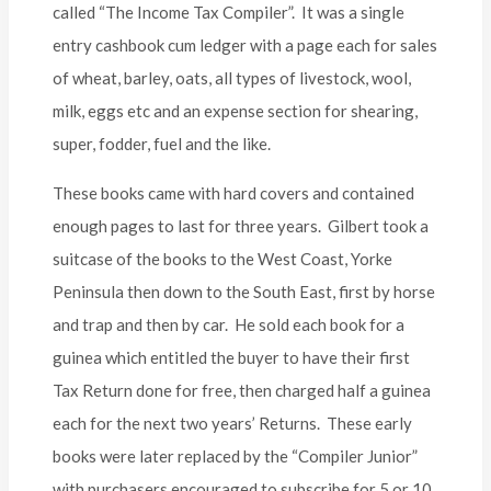
called “The Income Tax Compiler”. It was a single
entry cashbook cum ledger with a page each for sales
of wheat, barley, oats, all types of livestock, wool,
milk, eggs etc and an expense section for shearing,
super, fodder, fuel and the like.
These books came with hard covers and contained
enough pages to last for three years. Gilbert took a
suitcase of the books to the West Coast, Yorke
Peninsula then down to the South East, first by horse
and trap and then by car. He sold each book for a
guinea which entitled the buyer to have their first
Tax Return done for free, then charged half a guinea
each for the next two years’ Returns. These early
books were later replaced by the “Compiler Junior”
with purchasers encouraged to subscribe for 5 or 10