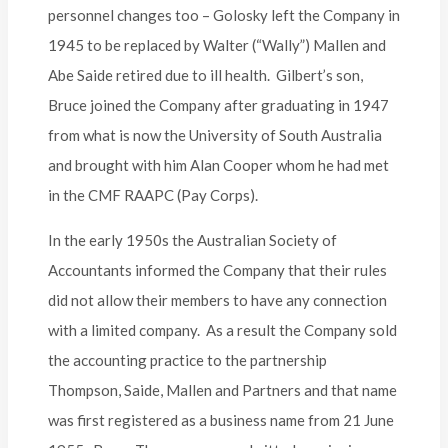
personnel changes too – Golosky left the Company in
1945 to be replaced by Walter (“Wally”) Mallen and
Abe Saide retired due to ill health. Gilbert’s son,
Bruce joined the Company after graduating in 1947
from what is now the University of South Australia
and brought with him Alan Cooper whom he had met
in the CMF RAAPC (Pay Corps).
In the early 1950s the Australian Society of
Accountants informed the Company that their rules
did not allow their members to have any connection
with a limited company. As a result the Company sold
the accounting practice to the partnership
Thompson, Saide, Mallen and Partners and that name
was first registered as a business name from 21 June